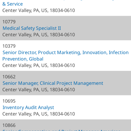
& Service
Center Valley, PA, US, 18034-0610
10779
Medical Safety Specialist II
Center Valley, PA, US, 18034-0610
10379
Senior Director, Product Marketing, Innovation, Infection
Prevention, Global
Center Valley, PA, US, 18034-0610
10662
Senior Manager, Clinical Project Management
Center Valley, PA, US, 18034-0610
10695
Inventory Audit Analyst
Center Valley, PA, US, 18034-0610
10866