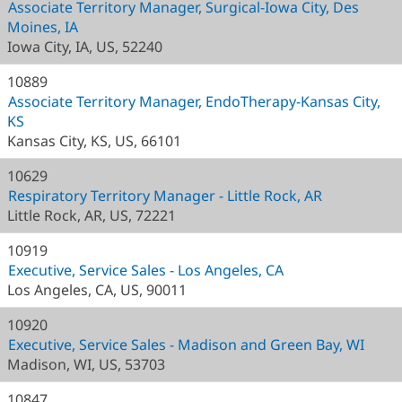
Associate Territory Manager, Surgical-Iowa City, Des
Moines, IA
Iowa City, IA, US, 52240
10889
Associate Territory Manager, EndoTherapy-Kansas City,
KS
Kansas City, KS, US, 66101
10629
Respiratory Territory Manager - Little Rock, AR
Little Rock, AR, US, 72221
10919
Executive, Service Sales - Los Angeles, CA
Los Angeles, CA, US, 90011
10920
Executive, Service Sales - Madison and Green Bay, WI
Madison, WI, US, 53703
10847