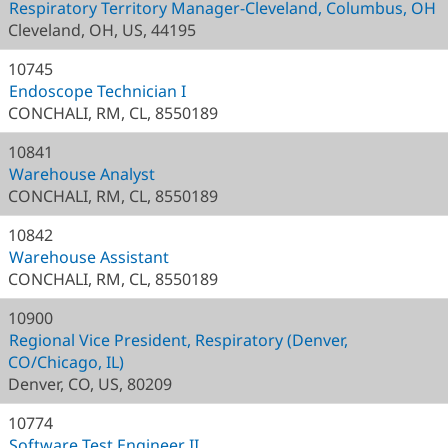
Respiratory Territory Manager-Cleveland, Columbus, OH
Cleveland, OH, US, 44195
10745
Endoscope Technician I
CONCHALI, RM, CL, 8550189
10841
Warehouse Analyst
CONCHALI, RM, CL, 8550189
10842
Warehouse Assistant
CONCHALI, RM, CL, 8550189
10900
Regional Vice President, Respiratory (Denver,
CO/Chicago, IL)
Denver, CO, US, 80209
10774
Software Test Engineer II