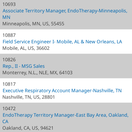
10693
Associate Territory Manager, EndoTherapy-Minneapolis,
MN
Minneapolis, MN, US, 55455
10887
Field Service Engineer I- Mobile, AL & New Orleans, LA
Mobile, AL, US, 36602
10826
Rep., II - MSG Sales
Monterrey, N.L., NLE, MX, 64103
10817
Executive Respiratory Account Manager-Nashville, TN
Nashville, TN, US, 28801
10472
EndoTherapy Territory Manager-East Bay Area, Oakland,
CA
Oakland, CA, US, 94621