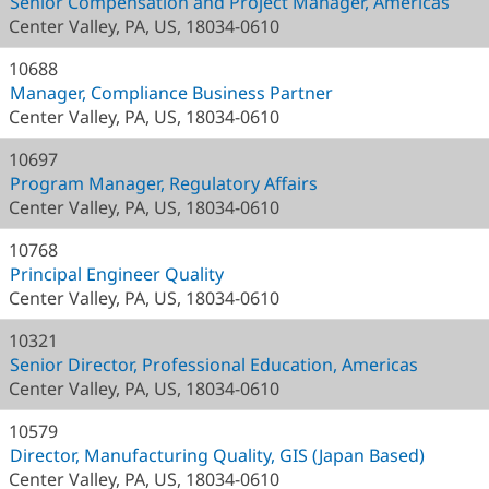
Senior Compensation and Project Manager, Americas
Center Valley, PA, US, 18034-0610
10688
Manager, Compliance Business Partner
Center Valley, PA, US, 18034-0610
10697
Program Manager, Regulatory Affairs
Center Valley, PA, US, 18034-0610
10768
Principal Engineer Quality
Center Valley, PA, US, 18034-0610
10321
Senior Director, Professional Education, Americas
Center Valley, PA, US, 18034-0610
10579
Director, Manufacturing Quality, GIS (Japan Based)
Center Valley, PA, US, 18034-0610