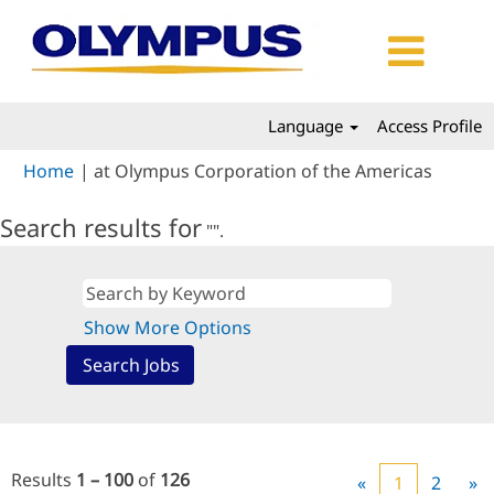
Language
Access Profile
(curren
Home
|
at Olympus Corporation of the Americas
page)
Search results for
"".
Show More Options
Results
1 – 100
of
126
«
1
2
»