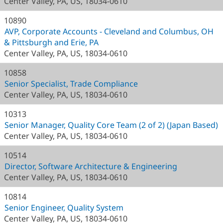
Center Valley, PA, US, 18034-0610
10890
AVP, Corporate Accounts - Cleveland and Columbus, OH
& Pittsburgh and Erie, PA
Center Valley, PA, US, 18034-0610
10858
Senior Specialist, Trade Compliance
Center Valley, PA, US, 18034-0610
10313
Senior Manager, Quality Core Team (2 of 2) (Japan Based)
Center Valley, PA, US, 18034-0610
10514
Director, Software Architecture & Engineering
Center Valley, PA, US, 18034-0610
10814
Senior Engineer, Quality System
Center Valley, PA, US, 18034-0610