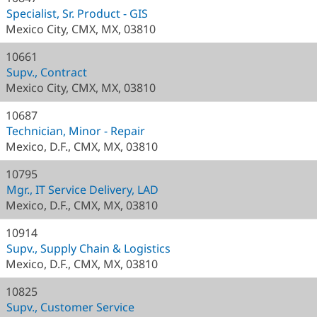
Specialist, Sr. Product - GIS
Mexico City, CMX, MX, 03810
10661
Supv., Contract
Mexico City, CMX, MX, 03810
10687
Technician, Minor - Repair
Mexico, D.F., CMX, MX, 03810
10795
Mgr., IT Service Delivery, LAD
Mexico, D.F., CMX, MX, 03810
10914
Supv., Supply Chain & Logistics
Mexico, D.F., CMX, MX, 03810
10825
Supv., Customer Service