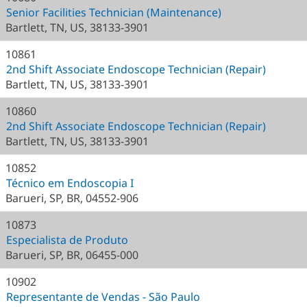
Senior Facilities Technician (Maintenance)
Bartlett, TN, US, 38133-3901
10861
2nd Shift Associate Endoscope Technician (Repair)
Bartlett, TN, US, 38133-3901
10860
2nd Shift Associate Endoscope Technician (Repair)
Bartlett, TN, US, 38133-3901
10852
Técnico em Endoscopia I
Barueri, SP, BR, 04552-906
10873
Especialista de Produto
Barueri, SP, BR, 06455-000
10902
Representante de Vendas - São Paulo