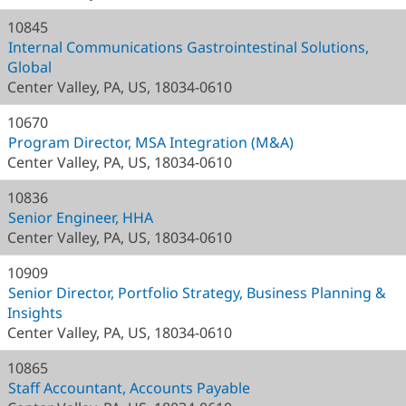
10845
Internal Communications Gastrointestinal Solutions,
Global
Center Valley, PA, US, 18034-0610
10670
Program Director, MSA Integration (M&A)
Center Valley, PA, US, 18034-0610
10836
Senior Engineer, HHA
Center Valley, PA, US, 18034-0610
10909
Senior Director, Portfolio Strategy, Business Planning &
Insights
Center Valley, PA, US, 18034-0610
10865
Staff Accountant, Accounts Payable