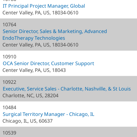
IT Principal Project Manager, Global
Center Valley, PA, US, 18034-0610
10764
Senior Director, Sales & Marketing, Advanced
EndoTherapy Technologies
Center Valley, PA, US, 18034-0610
10910
OCA Senior Director, Customer Support
Center Valley, PA, US, 18043
10922
Executive, Service Sales - Charlotte, Nashville, & St Louis
Charlotte, NC, US, 28204
10484
Surgical Territory Manager - Chicago, IL
Chicago, IL, US, 60637
10539