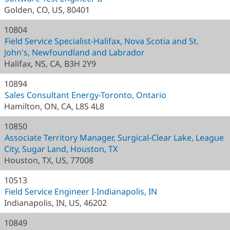
Golden, CO, US, 80401
10804
Field Service Specialist-Halifax, Nova Scotia and St.
John's, Newfoundland and Labrador
Halifax, NS, CA, B3H 2Y9
10894
Sales Consultant Energy-Toronto, Ontario
Hamilton, ON, CA, L8S 4L8
10850
Associate Territory Manager, Surgical-Clear Lake, League
City, Sugar Land, Houston, TX
Houston, TX, US, 77008
10513
Field Service Engineer I-Indianapolis, IN
Indianapolis, IN, US, 46202
10849