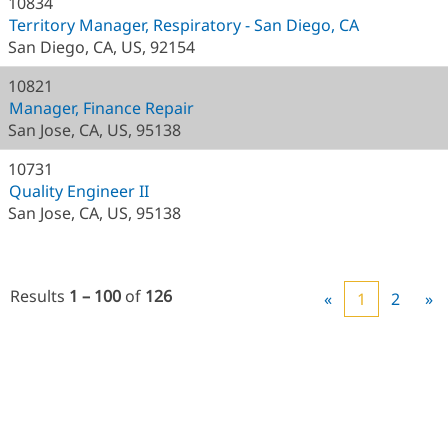
10834
Territory Manager, Respiratory - San Diego, CA
San Diego, CA, US, 92154
10821
Manager, Finance Repair
San Jose, CA, US, 95138
10731
Quality Engineer II
San Jose, CA, US, 95138
Results
1 – 100
of
126
«
1
2
»