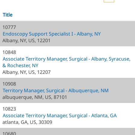
Title
10777
Endoscopy Support Specialist I - Albany, NY
Albany, NY, US, 12201
10848
Associate Territory Manager, Surgical - Albany, Syracuse,
& Rochester, NY
Albany, NY, US, 12207
10908
Territory Manager, Surgical - Albuquerque, NM
albuquerque, NM, US, 87101
10823
Associate Territory Manager, Surgical - Atlanta, GA
atlanta, GA, US, 30309
10680