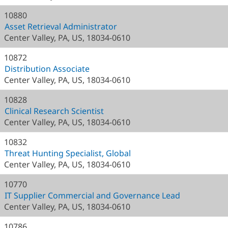
10880
Asset Retrieval Administrator
Center Valley, PA, US, 18034-0610
10872
Distribution Associate
Center Valley, PA, US, 18034-0610
10828
Clinical Research Scientist
Center Valley, PA, US, 18034-0610
10832
Threat Hunting Specialist, Global
Center Valley, PA, US, 18034-0610
10770
IT Supplier Commercial and Governance Lead
Center Valley, PA, US, 18034-0610
10786