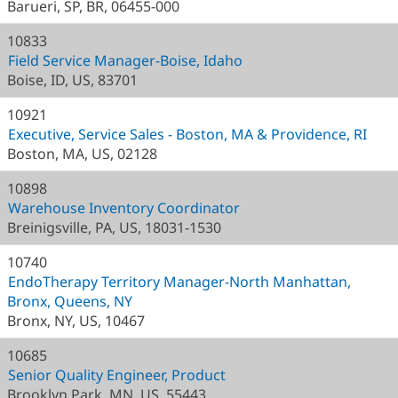
Barueri, SP, BR, 06455-000
10833
Field Service Manager-Boise, Idaho
Boise, ID, US, 83701
10921
Executive, Service Sales - Boston, MA & Providence, RI
Boston, MA, US, 02128
10898
Warehouse Inventory Coordinator
Breinigsville, PA, US, 18031-1530
10740
EndoTherapy Territory Manager-North Manhattan,
Bronx, Queens, NY
Bronx, NY, US, 10467
10685
Senior Quality Engineer, Product
Brooklyn Park, MN, US, 55443