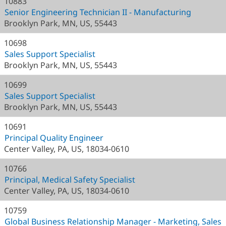
10883
Senior Engineering Technician II - Manufacturing
Brooklyn Park, MN, US, 55443
10698
Sales Support Specialist
Brooklyn Park, MN, US, 55443
10699
Sales Support Specialist
Brooklyn Park, MN, US, 55443
10691
Principal Quality Engineer
Center Valley, PA, US, 18034-0610
10766
Principal, Medical Safety Specialist
Center Valley, PA, US, 18034-0610
10759
Global Business Relationship Manager - Marketing, Sales