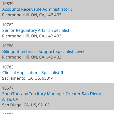
10839
Accounts Receivable Administrator I
Richmond Hill, ON, CA, L4B 4B3
10762
Senior Regulatory Affairs Specialist
Richmond Hill, ON, CA, L4B 4B3
10788
Bilingual Technical Support Specialist Level I
Richmond Hill, ON, CA, L4B 4B3
10783
Clinical Applications Specialist II
Sacramento, CA, US, 95814
10577
EndoTherapy Territory Manager-Greater San Diego
Area, CA
San Diego, CA, US, 92103