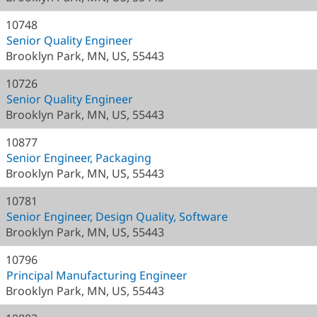
10748
Senior Quality Engineer
Brooklyn Park, MN, US, 55443
10726
Senior Quality Engineer
Brooklyn Park, MN, US, 55443
10877
Senior Engineer, Packaging
Brooklyn Park, MN, US, 55443
10781
Senior Engineer, Design Quality, Software
Brooklyn Park, MN, US, 55443
10796
Principal Manufacturing Engineer
Brooklyn Park, MN, US, 55443