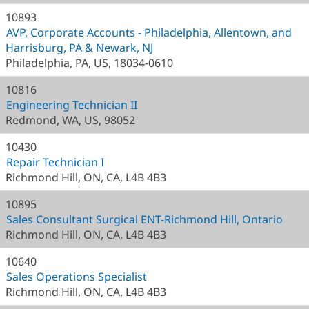
10893
AVP, Corporate Accounts - Philadelphia, Allentown, and
Harrisburg, PA & Newark, NJ
Philadelphia, PA, US, 18034-0610
10816
Engineering Technician II
Redmond, WA, US, 98052
10430
Repair Technician I
Richmond Hill, ON, CA, L4B 4B3
10895
Sales Consultant Surgical ENT-Richmond Hill, Ontario
Richmond Hill, ON, CA, L4B 4B3
10640
Sales Operations Specialist
Richmond Hill, ON, CA, L4B 4B3