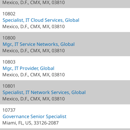
Mexico, D.F., CMX, MX, 03810
10802
Specialist, IT Cloud Services, Global
Mexico, D.F., CMX, MX, 03810
10800
Mgr., IT Service Networks, Global
Mexico, D.F., CMX, MX, 03810
10803
Mgr., IT Provider, Global
Mexico, D.F., CMX, MX, 03810
10801
Specialist, IT Network Services, Global
Mexico, D.F., CMX, MX, 03810
10737
Governance Senior Specialist
Miami, FL, US, 33126-2087