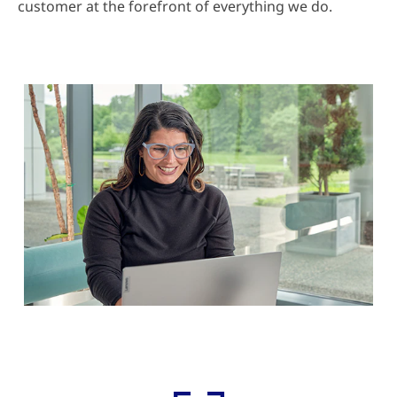
customer at the forefront of everything we do.