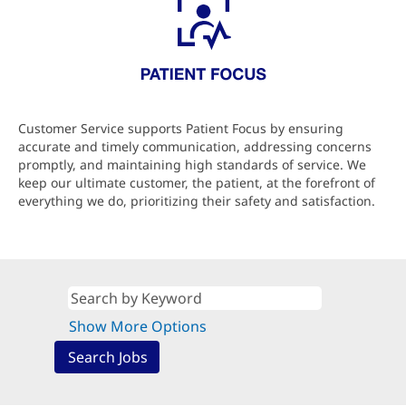
Customer Service supports Patient Focus by ensuring
accurate and timely communication, addressing concerns
promptly, and maintaining high standards of service. We
keep our ultimate customer, the patient, at the forefront of
everything we do, prioritizing their safety and satisfaction.
Show More Options