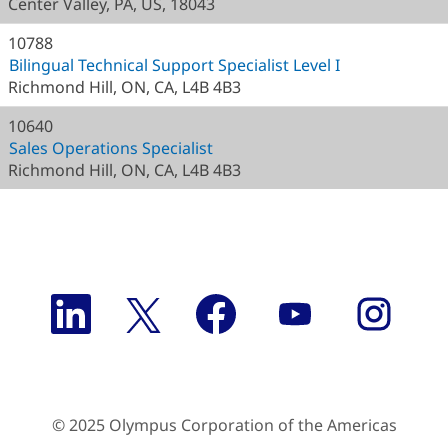
Center Valley, PA, US, 18043
10788
Bilingual Technical Support Specialist Level I
Richmond Hill, ON, CA, L4B 4B3
10640
Sales Operations Specialist
Richmond Hill, ON, CA, L4B 4B3
O
O
O
O
O
p
p
p
p
p
e
e
e
e
e
n
n
n
n
n
s
s
s
s
s
i
i
i
i
i
n
n
n
n
n
a
a
a
a
a
n
© 2025 Olympus Corporation of the Americas
n
n
n
n
e
e
e
e