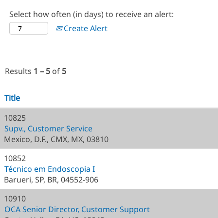
Select how often (in days) to receive an alert:
Create Alert
Results
1 – 5
of
5
Title
10825
Supv., Customer Service
Mexico, D.F., CMX, MX, 03810
10852
Técnico em Endoscopia I
Barueri, SP, BR, 04552-906
10910
OCA Senior Director, Customer Support