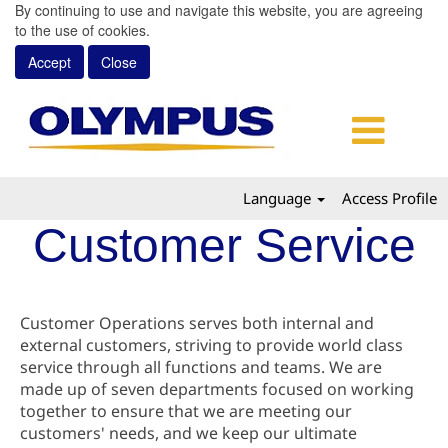
By continuing to use and navigate this website, you are agreeing
to the use of cookies.
Accept
Close
Language
Access Profile
Customer Service
Customer Operations serves both internal and
external customers, striving to provide world class
service through all functions and teams. We are
made up of seven departments focused on working
together to ensure that we are meeting our
customers' needs, and we keep our ultimate