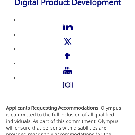
Digital Product Development
Applicants Requesting Accommodations:
Olympus
is committed to the full inclusion of all qualified
individuals. As part of this commitment, Olympus
will ensure that persons with disabilities are
provided reasonable accommodations for the