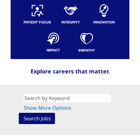
Explore careers that matter.
Show More Options