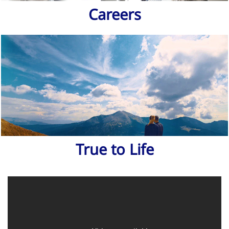
Careers
True to Life