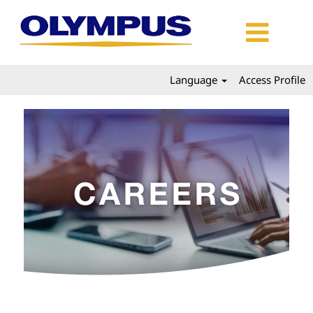
Language
Access Profile