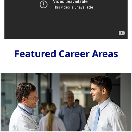
Featured Career Areas