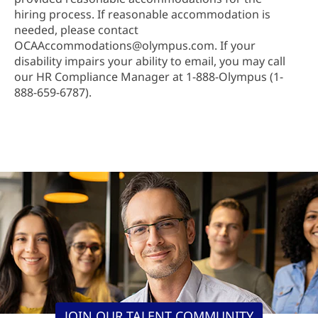
hiring process. If reasonable accommodation is
needed, please contact
OCAAccommodations@olympus.com. If your
disability impairs your ability to email, you may call
our HR Compliance Manager at 1-888-Olympus (1-
888-659-6787).
JOIN OUR TALENT COMMUNITY