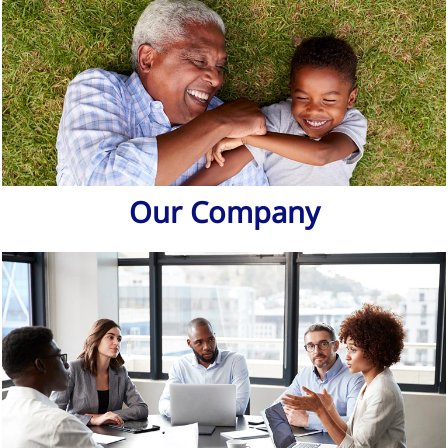
Our Company