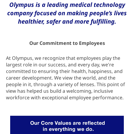
Olympus is a leading medical technology
company focused on making people’s lives
healthier, safer and more fulfilling.
Our Commitment to Employees
At Olympus, we recognize that employees play the
largest role in our success, and every day, we're
committed to ensuring their health, happiness, and
career development. We view the world, and the
people in it, through a variety of lenses. This point of
view has helped us build a welcoming, inclusive
workforce with exceptional employee performance.