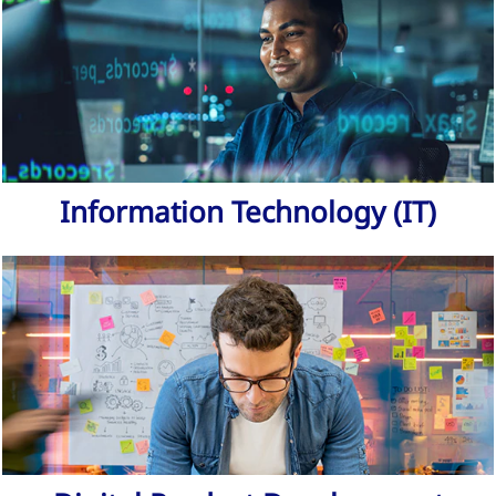
Information Technology (IT)