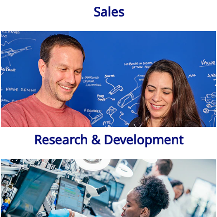
Sales
Research & Development