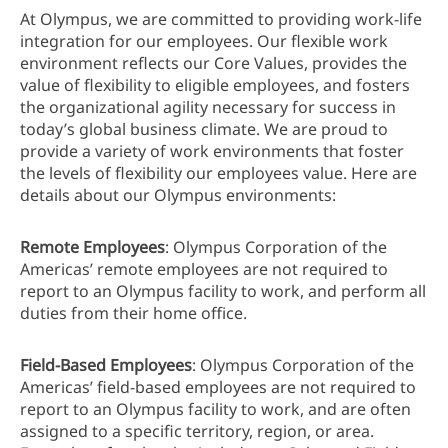
At Olympus, we are committed to providing work-life
integration for our employees. Our flexible work
environment reflects our Core Values, provides the
value of flexibility to eligible employees, and fosters
the organizational agility necessary for success in
today’s global business climate. We are proud to
provide a variety of work environments that foster
the levels of flexibility our employees value. Here are
details about our Olympus environments:
Remote Employees
: Olympus Corporation of the
Americas’ remote employees are not required to
report to an Olympus facility to work, and perform all
duties from their home office.
Field-Based Employees
: Olympus Corporation of the
Americas’ field-based employees are not required to
report to an Olympus facility to work, and are often
assigned to a specific territory, region, or area.