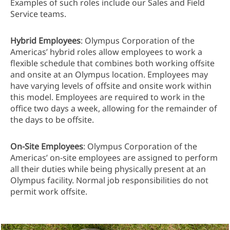
Examples of such roles include our Sales and Field
Service teams.
Hybrid Employees
: Olympus Corporation of the
Americas’ hybrid roles allow employees to work a
flexible schedule that combines both working offsite
and onsite at an Olympus location. Employees may
have varying levels of offsite and onsite work within
this model. Employees are required to work in the
office two days a week, allowing for the remainder of
the days to be offsite.
On-Site Employees
: Olympus Corporation of the
Americas’ on-site employees are assigned to perform
all their duties while being physically present at an
Olympus facility. Normal job responsibilities do not
permit work offsite.