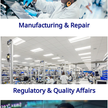
Manufacturing & Repair
Regulatory & Quality Affairs