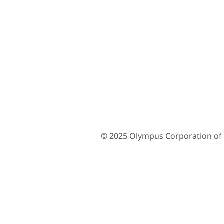
© 2025 Olympus Corporation of