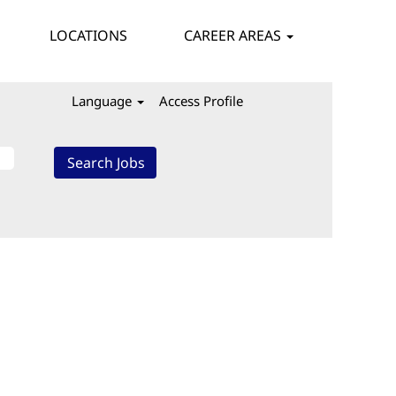
LOCATIONS
CAREER AREAS
Language
Access Profile