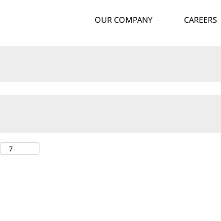
OUR COMPANY
CAREERS