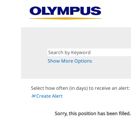
Show More Options
Select how often (in days) to receive an alert:
Create Alert
Sorry, this position has been filled.