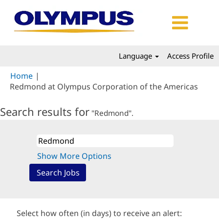
Language
Access Profile
Home
|
(curr
Redmond at Olympus Corporation of the Americas
page)
Search results for
"Redmond".
Show More Options
Select how often (in days) to receive an alert: