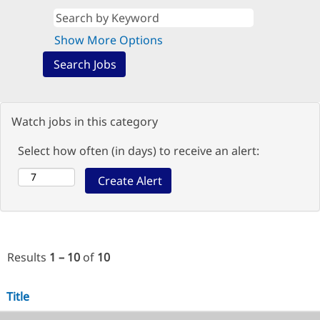
Show More Options
Watch jobs in this category
Select how often (in days) to receive an alert:
Results
1 – 10
of
10
Title