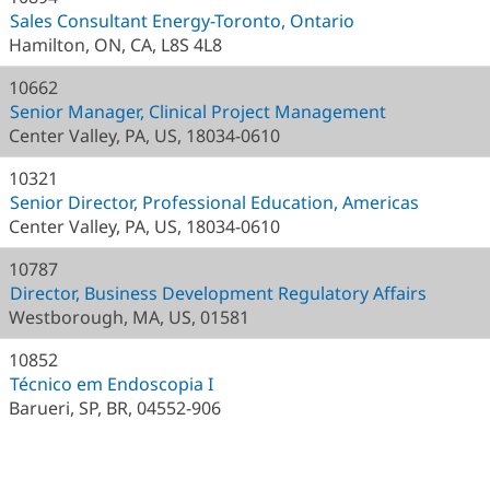
Sales Consultant Energy-Toronto, Ontario
Hamilton, ON, CA, L8S 4L8
10662
Senior Manager, Clinical Project Management
Center Valley, PA, US, 18034-0610
10321
Senior Director, Professional Education, Americas
Center Valley, PA, US, 18034-0610
10787
Director, Business Development Regulatory Affairs
Westborough, MA, US, 01581
10852
Técnico em Endoscopia I
Barueri, SP, BR, 04552-906