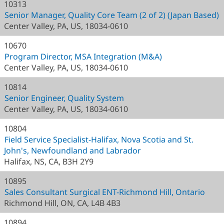
10313
Senior Manager, Quality Core Team (2 of 2) (Japan Based)
Center Valley, PA, US, 18034-0610
10670
Program Director, MSA Integration (M&A)
Center Valley, PA, US, 18034-0610
10814
Senior Engineer, Quality System
Center Valley, PA, US, 18034-0610
10804
Field Service Specialist-Halifax, Nova Scotia and St.
John's, Newfoundland and Labrador
Halifax, NS, CA, B3H 2Y9
10895
Sales Consultant Surgical ENT-Richmond Hill, Ontario
Richmond Hill, ON, CA, L4B 4B3
10894