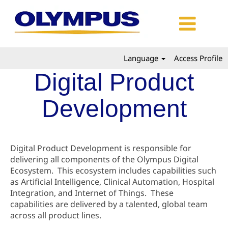
Language
Access Profile
Digital Product
Development
Digital Product Development is responsible for
delivering all components of the Olympus Digital
Ecosystem. This ecosystem includes capabilities such
as Artificial Intelligence, Clinical Automation, Hospital
Integration, and Internet of Things. These
capabilities are delivered by a talented, global team
across all product lines.