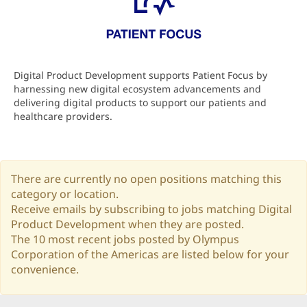
Digital Product Development supports Patient Focus by
harnessing new digital ecosystem advancements and
delivering digital products to support our patients and
healthcare providers.
There are currently no open positions matching this
category or location.
Receive emails by subscribing to jobs matching Digital
Product Development when they are posted.
The 10 most recent jobs posted by Olympus
Corporation of the Americas are listed below for your
convenience.