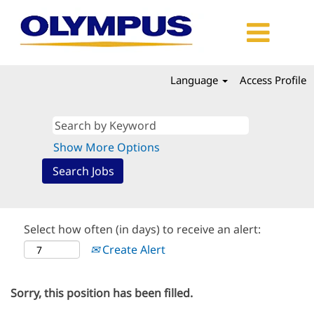
Language
Access Profile
Show More Options
Select how often (in days) to receive an alert:
Create Alert
Sorry, this position has been filled.