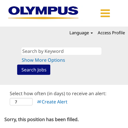
Language
Access Profile
Show More Options
Select how often (in days) to receive an alert:
Create Alert
Sorry, this position has been filled.