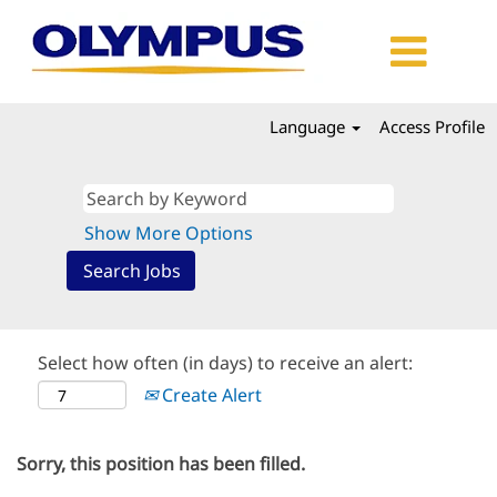
Language
Access Profile
Show More Options
Select how often (in days) to receive an alert:
Create Alert
Sorry, this position has been filled.