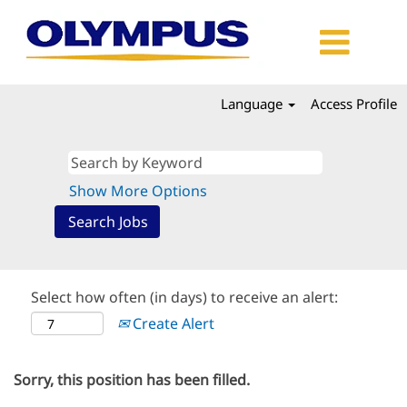
Language
Access Profile
Show More Options
Select how often (in days) to receive an alert:
Create Alert
Sorry, this position has been filled.