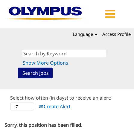
Language
Access Profile
Show More Options
Select how often (in days) to receive an alert:
Create Alert
Sorry, this position has been filled.