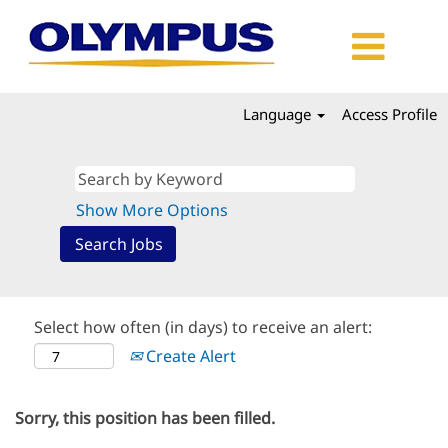
Language
Access Profile
Show More Options
Select how often (in days) to receive an alert:
Create Alert
Sorry, this position has been filled.