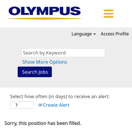
Language
Access Profile
Show More Options
Select how often (in days) to receive an alert:
Create Alert
Sorry, this position has been filled.