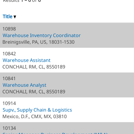
Results
1 – 6
of
6
Title
10898
Warehouse Inventory Coordinator
Breinigsville, PA, US, 18031-1530
10842
Warehouse Assistant
CONCHALI, RM, CL, 8550189
10841
Warehouse Analyst
CONCHALI, RM, CL, 8550189
10914
Supv., Supply Chain & Logistics
Mexico, D.F., CMX, MX, 03810
10134