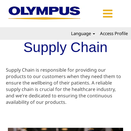
Language
Access Profile
Supply Chain
Supply Chain is responsible for providing our
products to our customers when they need them to
ensure the wellbeing of their patients. A reliable
supply chain is crucial for the healthcare industry,
and we’re dedicated to ensuring the continuous
availability of our products.