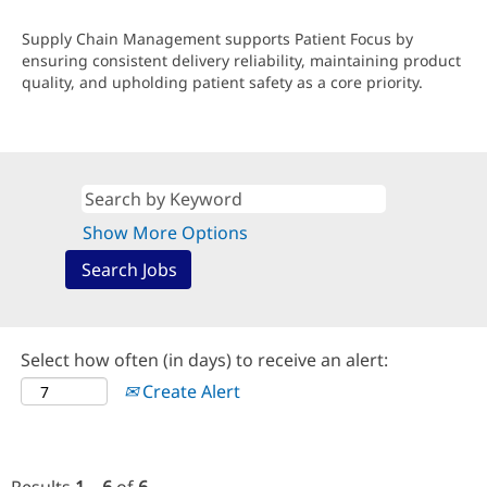
Supply Chain Management supports Patient Focus by
ensuring consistent delivery reliability, maintaining product
quality, and upholding patient safety as a core priority.
Show More Options
Select how often (in days) to receive an alert:
Create Alert