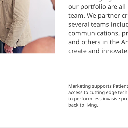
our portfolio are all
team. We partner cr
several teams includ
communications, pr
and others in the A
create and innovate
Marketing supports Patient
access to cutting edge tec
to perform less invasive p
back to living.