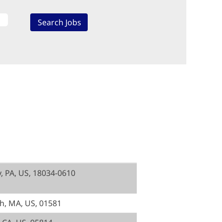
y, PA, US, 18034-0610
, MA, US, 01581