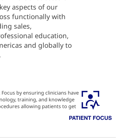
 key aspects of our
oss functionally with
ing sales,
ofessional education,
mericas and globally to
.
 Focus by ensuring clinicians have
hnology, training, and knowledge
rocedures allowing patients to get