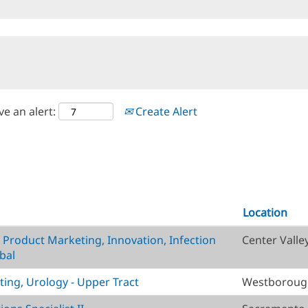
ve an alert:
Create Alert
Location
, Product Marketing, Innovation, Infection
Center Valle
bal
ting, Urology - Upper Tract
Westborough