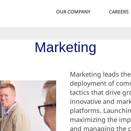
OUR COMPANY
CAREERS
Marketing
Marketing leads th
deployment of comm
tactics that drive g
innovative and mark
platforms. Launchi
maximizing the impa
and managing the c