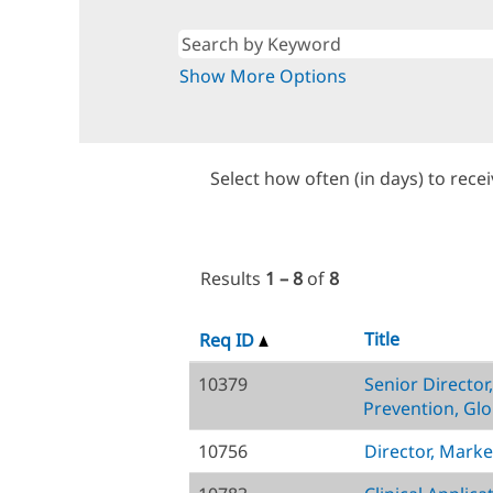
Show More Options
Select how often (in days) to recei
Results
1 – 8
of
8
Title
Req ID
10379
Senior Director
Prevention, Glo
10756
Director, Marke