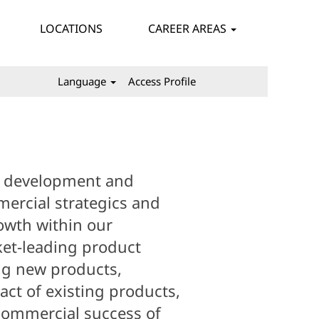
LOCATIONS
CAREER AREAS
Language
Access Profile
e development and
ercial strategics and
rowth within our
et-leading product
ng new products,
ct of existing products,
ommercial success of