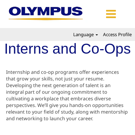
Language
Access Profile
Interns and Co-Ops
Internship and co-op programs offer experiences
that grow your skills, not just your resume.
Developing the next generation of talent is an
integral part of our ongoing commitment to
cultivating a workplace that embraces diverse
perspectives. We’ll give you hands-on opportunities
relevant to your field of study, along with mentorship
and networking to launch your career.