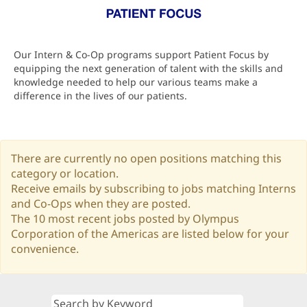
Our Intern & Co-Op programs support Patient Focus by
equipping the next generation of talent with the skills and
knowledge needed to help our various teams make a
difference in the lives of our patients.
There are currently no open positions matching this
category or location.
Receive emails by subscribing to jobs matching Interns
and Co-Ops when they are posted.
The 10 most recent jobs posted by Olympus
Corporation of the Americas are listed below for your
convenience.