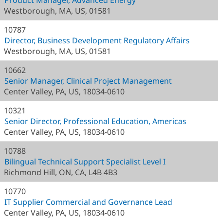
Product Manager, Advanced Energy
Westborough, MA, US, 01581
10787
Director, Business Development Regulatory Affairs
Westborough, MA, US, 01581
10662
Senior Manager, Clinical Project Management
Center Valley, PA, US, 18034-0610
10321
Senior Director, Professional Education, Americas
Center Valley, PA, US, 18034-0610
10788
Bilingual Technical Support Specialist Level I
Richmond Hill, ON, CA, L4B 4B3
10770
IT Supplier Commercial and Governance Lead
Center Valley, PA, US, 18034-0610