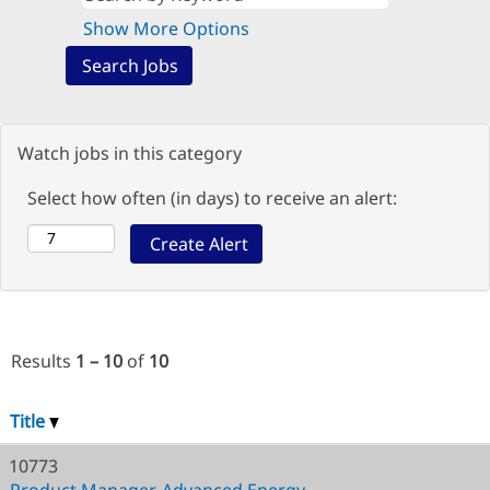
Show More Options
Watch jobs in this category
Select how often (in days) to receive an alert:
Results
1 – 10
of
10
Title
10773