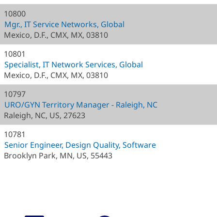
10800
Mgr., IT Service Networks, Global
Mexico, D.F., CMX, MX, 03810
10801
Specialist, IT Network Services, Global
Mexico, D.F., CMX, MX, 03810
10797
URO/GYN Territory Manager - Raleigh, NC
Raleigh, NC, US, 27623
10781
Senior Engineer, Design Quality, Software
Brooklyn Park, MN, US, 55443