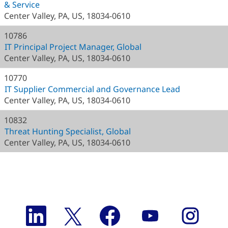
& Service
Center Valley, PA, US, 18034-0610
10786
IT Principal Project Manager, Global
Center Valley, PA, US, 18034-0610
10770
IT Supplier Commercial and Governance Lead
Center Valley, PA, US, 18034-0610
10832
Threat Hunting Specialist, Global
Center Valley, PA, US, 18034-0610
O
O
O
O
O
p
p
p
p
p
e
e
e
e
e