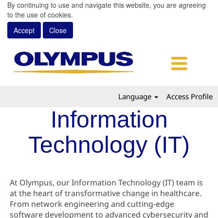
By continuing to use and navigate this website, you are agreeing
to the use of cookies.
Accept
Close
Language
Access Profile
Information
Technology (IT)
At Olympus, our Information Technology (IT) team is
at the heart of transformative change in healthcare.
From network engineering and cutting-edge
software development to advanced cybersecurity and