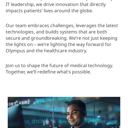
IT leadership, we drive innovation that directly
impacts patients’ lives around the globe.
Our team embraces challenges, leverages the latest
technologies, and builds systems that are both
secure and groundbreaking. We’re not just keeping
the lights on – we’re lighting the way forward for
Olympus and the healthcare industry.
Join us to shape the future of medical technology.
Together, we’ll redefine what’s possible.