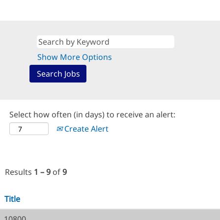
Show More Options
Select how often (in days) to receive an alert:
Create Alert
Results
1 – 9
of
9
Title
10800