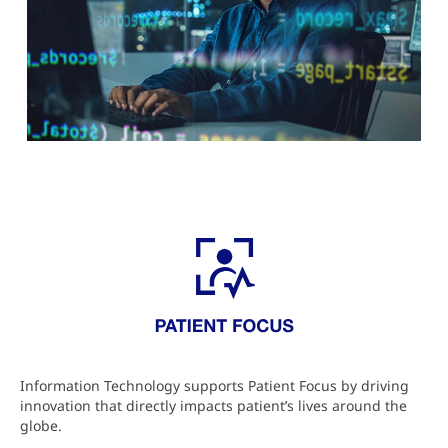
Information Technology supports Patient Focus by driving
innovation that directly impacts patient’s lives around the
globe.