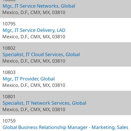
Mgr., IT Service Networks, Global
Mexico, D.F., CMX, MX, 03810
10795
Mgr., IT Service Delivery, LAD
Mexico, D.F., CMX, MX, 03810
10802
Specialist, IT Cloud Services, Global
Mexico, D.F., CMX, MX, 03810
10803
Mgr., IT Provider, Global
Mexico, D.F., CMX, MX, 03810
10801
Specialist, IT Network Services, Global
Mexico, D.F., CMX, MX, 03810
10759
Global Business Relationship Manager - Marketing, Sales