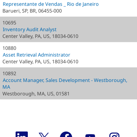
Representante de Vendas _ Rio de Janeiro
Barueri, SP, BR, 06455-000
10695
Inventory Audit Analyst
Center Valley, PA, US, 18034-0610
10880
Asset Retrieval Administrator
Center Valley, PA, US, 18034-0610
10892
Account Manager, Sales Development - Westborough,
MA
Westborough, MA, US, 01581
O
O
O
O
O