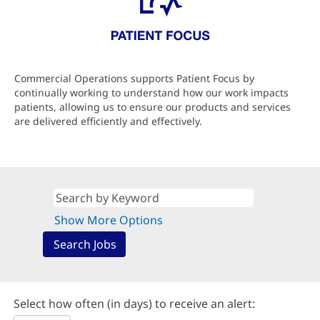
Commercial Operations supports Patient Focus by
continually working to understand how our work impacts
patients, allowing us to ensure our products and services
are delivered efficiently and effectively.
Show More Options
Select how often (in days) to receive an alert: