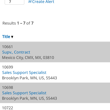
Create Alert
Results
1 – 7
of
7
Title
10661
Supv., Contract
Mexico City, CMX, MX, 03810
10699
Sales Support Specialist
Brooklyn Park, MN, US, 55443
10698
Sales Support Specialist
Brooklyn Park, MN, US, 55443
10722