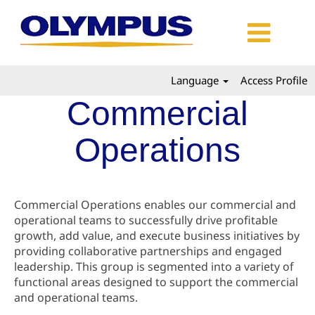
Language
Access Profile
Commercial
Operations
Commercial Operations enables our commercial and
operational teams to successfully drive profitable
growth, add value, and execute business initiatives by
providing collaborative partnerships and engaged
leadership. This group is segmented into a variety of
functional areas designed to support the commercial
and operational teams.