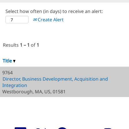
Select how often (in days) to receive an alert:
Create Alert
Results
1 – 1
of
1
Title
9764
Director, Business Development, Acquisition and
Integration
Westborough, MA, US, 01581
O
O
O
O