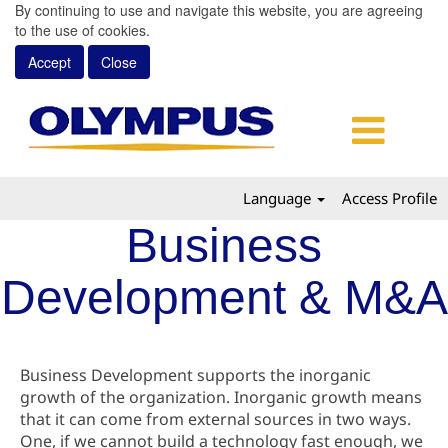
By continuing to use and navigate this website, you are agreeing
to the use of cookies.
Accept
Close
Language
Access Profile
Business
Development & M&A
Business Development supports the inorganic
growth of the organization. Inorganic growth means
that it can come from external sources in two ways.
One, if we cannot build a technology fast enough, we