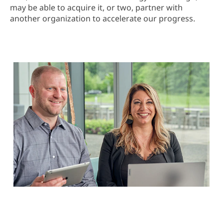
may be able to acquire it, or two, partner with
another organization to accelerate our progress.