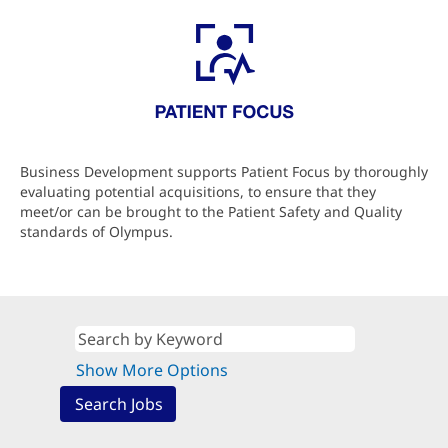
Business Development supports Patient Focus by thoroughly
evaluating potential acquisitions, to ensure that they
meet/or can be brought to the Patient Safety and Quality
standards of Olympus.
Show More Options